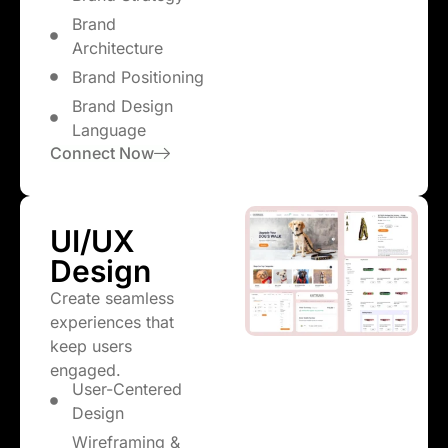
Brand
Architecture
Brand Positioning
Brand Design
Language
Connect Now
UI/UX
Design
Create seamless
experiences that
keep users
engaged.
User-Centered
Design
Wireframing &