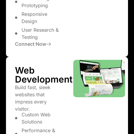
Prototyping
Responsive
Design
User Research &
Testing
Connect Now
Web
Development
Build fast, sleek
websites that
impress every
visitor.
Custom Web
Solutions
Performance &