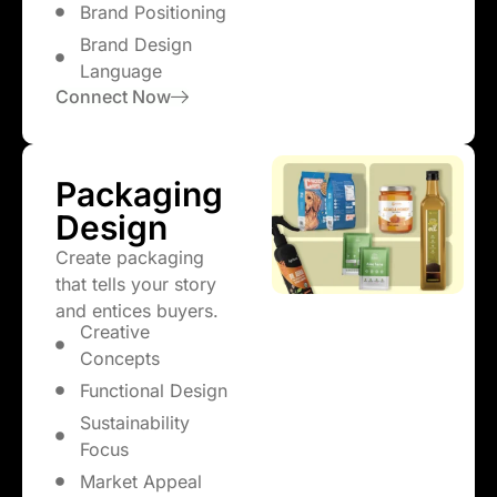
Brand Positioning
Brand Design
Language
Connect Now
Packaging
Design
Create packaging
that tells your story
and entices buyers.
Creative
Concepts
Functional Design
Sustainability
Focus
Market Appeal