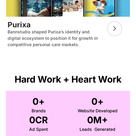
Purixa
Bannstudio shaped Purixa’s identity and
digital ecosystem to position it for growth in
competitive personal care markets.
Hard Work + Heart Work
0
+
0
+
Brands
Website Developed
0
CR
0
M+
Ad Spent
Leads Generated