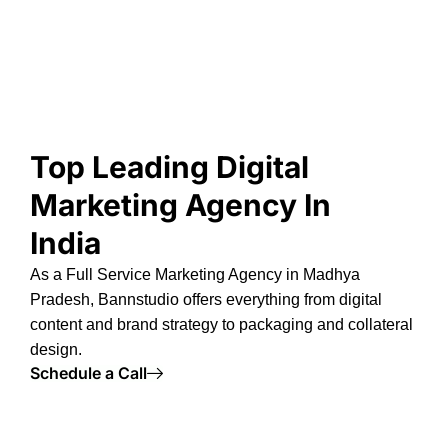
Top Leading Digital
Marketing Agency In
India
As a
Full Service Marketing Agency in Madhya
Pradesh
, Bannstudio offers everything from digital
content and brand strategy to packaging and collateral
design.
Schedule a Call