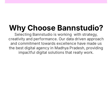
Why Choose Bannstudio?
Selecting Bannstudio is working with strategy,
creativity and performance. Our data driven approach
and commitment towards excellence have made us
the best digital agency in Madhya Pradesh, providing
impactful digital solutions that really work.