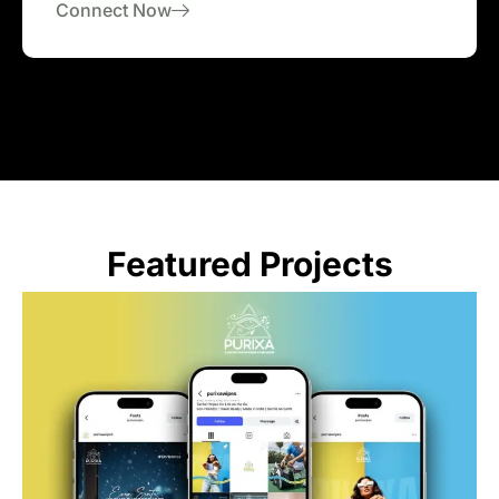
Connect Now
Featured Projects