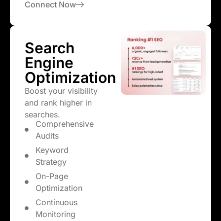
Connect Now
Search
Engine
Optimization
Boost your visibility
and rank higher in
searches.
Comprehensive
Audits
Keyword
Strategy
On-Page
Optimization
Continuous
Monitoring