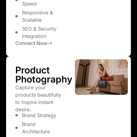
Speed
Responsive &
Scalable
SEO & Security
Integration
Connect Now
Product
Photography
Capture your
products beautifully
to inspire instant
desire.
Brand Strategy
Brand
Architecture