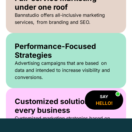
under one roof
Bannstudio offers all-inclusive marketing
services, from branding and SEO.
Performance-Focused
Strategies
Advertising campaigns that are based on
data and intended to increase visibility and
conversions.
SAY
Customized solutions for
HELLO!
every business
Customized marketing strategies based on
your objectives, audience and industry.