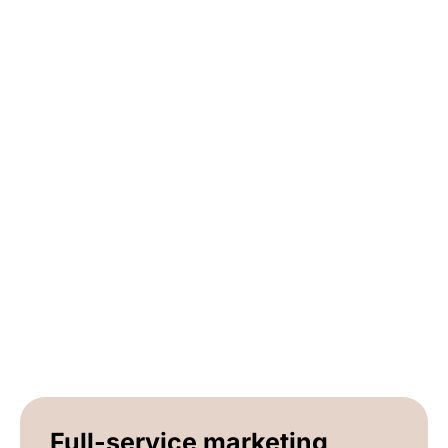
Full-service marketing