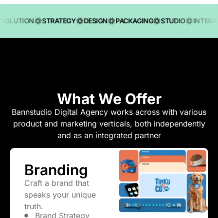
OLUTION
STRATEGY
DESIGN
PACKAGING
STUDIO
INTERACT
What We Offer
Bannstudio Digital Agency
works across with various
product and marketing verticals, both independently
and as an integrated partner
Branding
Craft a brand that
speaks your unique
truth.
Brand Strategy