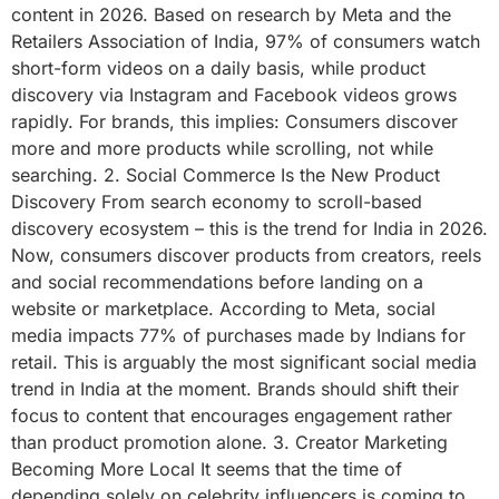
content in 2026. Based on research by Meta and the
Retailers Association of India, 97% of consumers watch
short-form videos on a daily basis, while product
discovery via Instagram and Facebook videos grows
rapidly. For brands, this implies: Consumers discover
more and more products while scrolling, not while
searching. 2. Social Commerce Is the New Product
Discovery From search economy to scroll-based
discovery ecosystem – this is the trend for India in 2026.
Now, consumers discover products from creators, reels
and social recommendations before landing on a
website or marketplace. According to Meta, social
media impacts 77% of purchases made by Indians for
retail. This is arguably the most significant social media
trend in India at the moment. Brands should shift their
focus to content that encourages engagement rather
than product promotion alone. 3. Creator Marketing
Becoming More Local It seems that the time of
depending solely on celebrity influencers is coming to