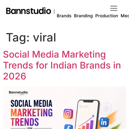
Brands
Branding
Production
Med
Tag:
viral
Social Media Marketing
Trends for Indian Brands in
2026