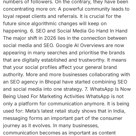
numbers of followers. On the contrary, they have been
concentrating more on: A powerful community leads to
loyal repeat clients and referrals. It is crucial for the
future since algorithmic changes will keep on
happening. 6. SEO and Social Media Go Hand In Hand
The major shift in 2026 lies in the connection between
social media and SEO. Google AI Overviews are now
appearing in many searches and prioritise the brands
that are digitally established and trustworthy. It means
that your social profiles affect your general brand
authority. More and more businesses collaborating with
an SEO agency in Bhopal have started combining SEO
and social media into one strategy. 7. WhatsApp Is Now
Being Used For Marketing Activities WhatsApp is not
only a platform for communication anymore. It is being
used for: Meta’s latest retail study shows that in India,
messaging forms an important part of the consumer
journey as it evolves. In many businesses,
communication becomes as important as content