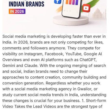
Social media marketing is developing faster than ever in
India. In 2026, brands are not only competing for likes,
comments and followers anymore. They compete for
visibility on Instagram, Facebook, YouTube, Google AI
Overviews and even AI platforms such as ChatGPT,
Gemini and Claude. With the ongoing merging of search
and social, Indian brands need to change their
approaches to content creation, community building and
conversion generation. Regardless whether you work
with a social media marketing agency in Gwalior, or
study current social media trends in India, understanding
these changes is crucial for your business. 1. Short-form
Video Takes the Lead Videos are the strongest type of