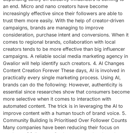
an end. Micro and nano creators have become
increasingly effective since their followers are able to
trust them more easily. With the help of creator-driven
campaigns, brands are managing to improve
consideration, purchase intent and conversions. When it
comes to regional brands, collaboration with local
creators tends to be more effective than big influencer
campaigns. A reliable social media marketing agency in
Gwalior will help identify such creators. 4. AI Changes
Content Creation Forever These days, AI is involved in
practically every single marketing process. Using AI,
brands can do the following: However, authenticity is
essential since researches show that consumers become
more selective when it comes to interaction with
automated content. The trick is in leveraging the AI to
improve content with a human touch of brand voice. 5.
Community Building Is Prioritised Over Follower Counts
Many companies have been reducing their focus on