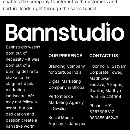
enables the company to interact with customers and
nurture leads right through the sales funnel.
Bannstudio wasn’t
born out of
OUR PRESENCE
CONTACT US
necessity – it was
born out of a
Branding Company
Floor no. 6, Satyam
burning desire to
for Startups India
Corporate Tower,
shake up the
Madhuwan
Digital Marketing
stagnant digital
Enclave, Alkapuri,
Company in Bhopal
marketing
Gwalior, Madhya
landscape. We
Performance
Pradesh 474004
may not follow a
Marketing Agency
Phone : +91
script, but our
in Gwalior​​
6267396317,
dedication and
Social Media
080855 45249
passion create a
Agency in Jabalpur
narrative worth