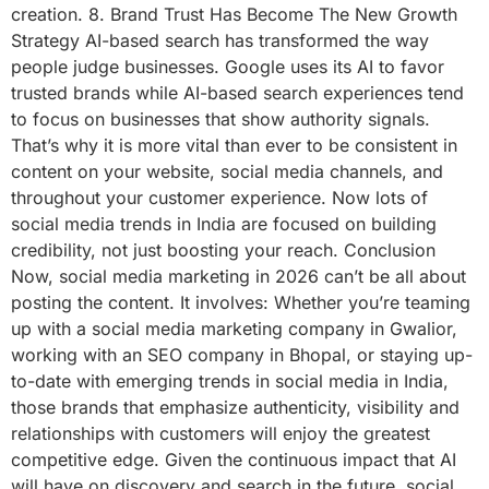
creation. 8. Brand Trust Has Become The New Growth
Strategy AI-based search has transformed the way
people judge businesses. Google uses its AI to favor
trusted brands while AI-based search experiences tend
to focus on businesses that show authority signals.
That’s why it is more vital than ever to be consistent in
content on your website, social media channels, and
throughout your customer experience. Now lots of
social media trends in India are focused on building
credibility, not just boosting your reach. Conclusion
Now, social media marketing in 2026 can’t be all about
posting the content. It involves: Whether you’re teaming
up with a social media marketing company in Gwalior,
working with an SEO company in Bhopal, or staying up-
to-date with emerging trends in social media in India,
those brands that emphasize authenticity, visibility and
relationships with customers will enjoy the greatest
competitive edge. Given the continuous impact that AI
will have on discovery and search in the future, social