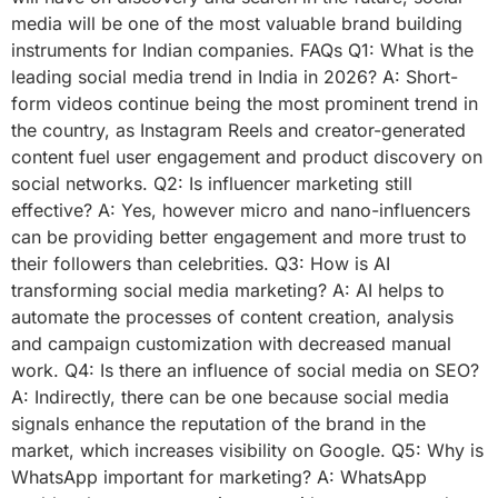
media will be one of the most valuable brand building
instruments for Indian companies. FAQs Q1: What is the
leading social media trend in India in 2026? A: Short-
form videos continue being the most prominent trend in
the country, as Instagram Reels and creator-generated
content fuel user engagement and product discovery on
social networks. Q2: Is influencer marketing still
effective? A: Yes, however micro and nano-influencers
can be providing better engagement and more trust to
their followers than celebrities. Q3: How is AI
transforming social media marketing? A: AI helps to
automate the processes of content creation, analysis
and campaign customization with decreased manual
work. Q4: Is there an influence of social media on SEO?
A: Indirectly, there can be one because social media
signals enhance the reputation of the brand in the
market, which increases visibility on Google. Q5: Why is
WhatsApp important for marketing? A: WhatsApp