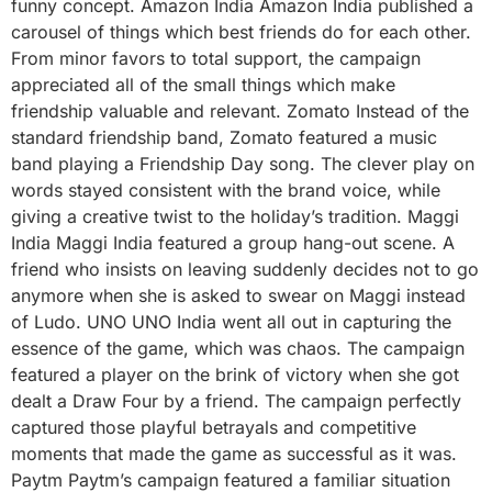
funny concept. Amazon India Amazon India published a
carousel of things which best friends do for each other.
From minor favors to total support, the campaign
appreciated all of the small things which make
friendship valuable and relevant. Zomato Instead of the
standard friendship band, Zomato featured a music
band playing a Friendship Day song. The clever play on
words stayed consistent with the brand voice, while
giving a creative twist to the holiday’s tradition. Maggi
India Maggi India featured a group hang-out scene. A
friend who insists on leaving suddenly decides not to go
anymore when she is asked to swear on Maggi instead
of Ludo. UNO UNO India went all out in capturing the
essence of the game, which was chaos. The campaign
featured a player on the brink of victory when she got
dealt a Draw Four by a friend. The campaign perfectly
captured those playful betrayals and competitive
moments that made the game as successful as it was.
Paytm Paytm’s campaign featured a familiar situation