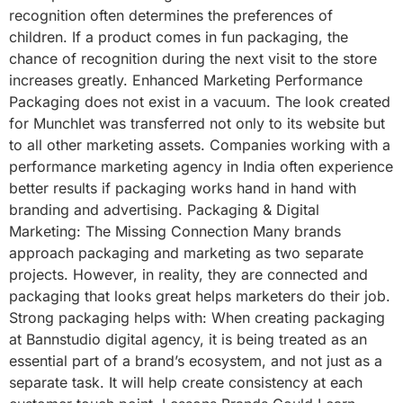
recognition often determines the preferences of
children. If a product comes in fun packaging, the
chance of recognition during the next visit to the store
increases greatly. Enhanced Marketing Performance
Packaging does not exist in a vacuum. The look created
for Munchlet was transferred not only to its website but
to all other marketing assets. Companies working with a
performance marketing agency in India often experience
better results if packaging works hand in hand with
branding and advertising. Packaging & Digital
Marketing: The Missing Connection Many brands
approach packaging and marketing as two separate
projects. However, in reality, they are connected and
packaging that looks great helps marketers do their job.
Strong packaging helps with: When creating packaging
at Bannstudio digital agency, it is being treated as an
essential part of a brand’s ecosystem, and not just as a
separate task. It will help create consistency at each