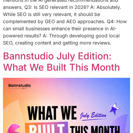
answers. Q3: Is SEO relevant in 2026? A: Absolutely.
While SEO is still very relevant, it should be
complemented by GEO and AEO approaches. Q4: How
can small businesses enhance their presence in AI-
powered results? A: Through developing good local
SEO, creating content and getting more reviews.
Bannstudio July Edition:
What We Built This Month