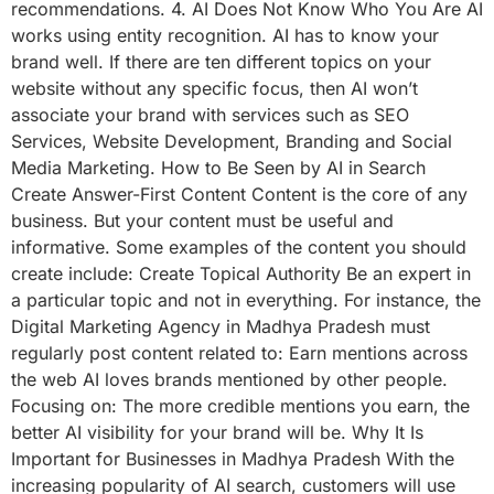
recommendations. 4. AI Does Not Know Who You Are AI
works using entity recognition. AI has to know your
brand well. If there are ten different topics on your
website without any specific focus, then AI won’t
associate your brand with services such as SEO
Services, Website Development, Branding and Social
Media Marketing. How to Be Seen by AI in Search
Create Answer-First Content Content is the core of any
business. But your content must be useful and
informative. Some examples of the content you should
create include: Create Topical Authority Be an expert in
a particular topic and not in everything. For instance, the
Digital Marketing Agency in Madhya Pradesh must
regularly post content related to: Earn mentions across
the web AI loves brands mentioned by other people.
Focusing on: The more credible mentions you earn, the
better AI visibility for your brand will be. Why It Is
Important for Businesses in Madhya Pradesh With the
increasing popularity of AI search, customers will use