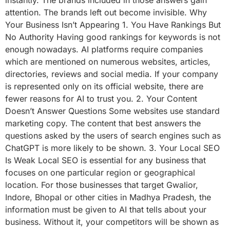
attention. The brands left out become invisible. Why
Your Business Isn’t Appearing 1. You Have Rankings But
No Authority Having good rankings for keywords is not
enough nowadays. AI platforms require companies
which are mentioned on numerous websites, articles,
directories, reviews and social media. If your company
is represented only on its official website, there are
fewer reasons for AI to trust you. 2. Your Content
Doesn’t Answer Questions Some websites use standard
marketing copy. The content that best answers the
questions asked by the users of search engines such as
ChatGPT is more likely to be shown. 3. Your Local SEO
Is Weak Local SEO is essential for any business that
focuses on one particular region or geographical
location. For those businesses that target Gwalior,
Indore, Bhopal or other cities in Madhya Pradesh, the
information must be given to AI that tells about your
business. Without it, your competitors will be shown as