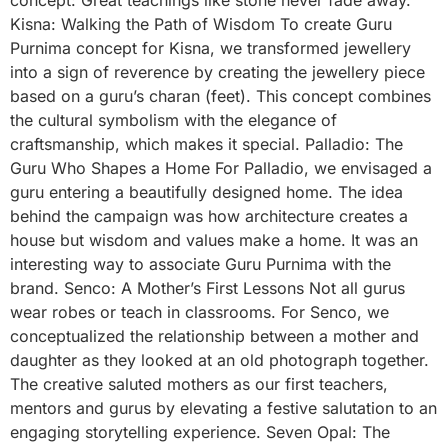
Kisna: Walking the Path of Wisdom To create Guru
Purnima concept for Kisna, we transformed jewellery
into a sign of reverence by creating the jewellery piece
based on a guru’s charan (feet). This concept combines
the cultural symbolism with the elegance of
craftsmanship, which makes it special. Palladio: The
Guru Who Shapes a Home For Palladio, we envisaged a
guru entering a beautifully designed home. The idea
behind the campaign was how architecture creates a
house but wisdom and values make a home. It was an
interesting way to associate Guru Purnima with the
brand. Senco: A Mother’s First Lessons Not all gurus
wear robes or teach in classrooms. For Senco, we
conceptualized the relationship between a mother and
daughter as they looked at an old photograph together.
The creative saluted mothers as our first teachers,
mentors and gurus by elevating a festive salutation to an
engaging storytelling experience. Seven Opal: The