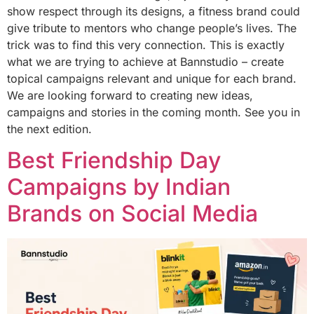
show respect through its designs, a fitness brand could
give tribute to mentors who change people’s lives. The
trick was to find this very connection. This is exactly
what we are trying to achieve at Bannstudio – create
topical campaigns relevant and unique for each brand.
We are looking forward to creating new ideas,
campaigns and stories in the coming month. See you in
the next edition.
Best Friendship Day
Campaigns by Indian
Brands on Social Media