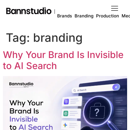
Brands
Branding
Production
Med
Tag:
branding
Why Your Brand Is Invisible
to AI Search