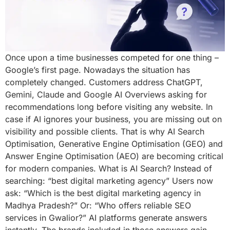
Once upon a time businesses competed for one thing –
Google’s first page. Nowadays the situation has
completely changed. Customers address ChatGPT,
Gemini, Claude and Google AI Overviews asking for
recommendations long before visiting any website. In
case if AI ignores your business, you are missing out on
visibility and possible clients. That is why AI Search
Optimisation, Generative Engine Optimisation (GEO) and
Answer Engine Optimisation (AEO) are becoming critical
for modern companies. What is AI Search? Instead of
searching: “best digital marketing agency” Users now
ask: “Which is the best digital marketing agency in
Madhya Pradesh?” Or: “Who offers reliable SEO
services in Gwalior?” AI platforms generate answers
instantly. The brands included in those answers gain