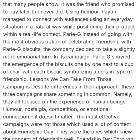
that many people know. It was the friend who promised
to pay later but never did. Using humour, Paytm
managed to connect with audiences using an everyday
situation in a natural way while positioning their product
within a real-life context. Parle-G Instead of going with
the most obvious option of celebrating friendship with
Parle-G biscuits, the company decided to take a slightly
more emotional turn. In its campaign, Parle-G showed
the emergence of the biscuits one by one next to a cup
of chai, with each biscuit symbolizing a certain type of
friendship. Lessons We Can Take From Those
Campaigns Despite differences in their approach, these
three campaigns share something in common. Namely,
they all focused on the experience of human beings.
Humour, nostalgia, competition, or emotional
connection – it doesn’t matter. The most effective
campaigns were not those which used a lot of content
about Friendship Day. They were the ones which knew
the concept of friendship well. Friendship Day Through