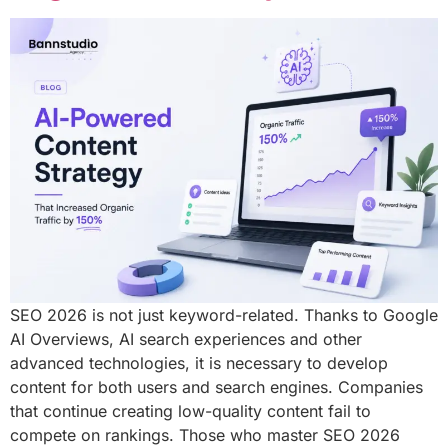
SEO 2026 is not just keyword-related. Thanks to Google
AI Overviews, AI search experiences and other
advanced technologies, it is necessary to develop
content for both users and search engines. Companies
that continue creating low-quality content fail to
compete on rankings. Those who master SEO 2026