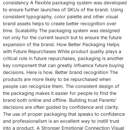
consistency A flexible packaging system was developed
to ensure further launches of SKUs of the brand. Using
consistent typography, color palette and other visual
brand assets helps to create better recognition over
time. Scalability The packaging system was designed
not only for the current launch but to ensure the future
expansion of the brand. How Better Packaging Helps
with Future Repurchases While product quality plays a
critical role in future repurchases, packaging is another
key component that can greatly influence future buying
decisions. Here is how. Better brand recognition The
products are more likely to be repurchased when
people can recognize them. The consistent design of
the packaging makes it easier for people to find the
brand both online and offline. Building trust Parents’
decisions are often guided by confidence and clarity.
The use of proper packaging that speaks to confidence
and professionalism is an excellent way to instill trust
into a product. A Stronger Emotional Connection Visual