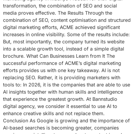
transformation, the combination of SEO and social
media proves effective. The Results Through the
combination of SEO, content optimisation and structured
digital marketing efforts, ACME achieved significant
increases in online visibility. Some of the results include:
But, most importantly, the company turned its website
into a scalable growth tool, instead of a simple digital
brochure. What Can Businesses Learn from It The
successful performance of ACME’s digital marketing
efforts provides us with one key takeaway. AI is not
replacing SEO. Rather, it is providing marketers with
tools to: In 2026, it is the companies that are able to use
AI insights together with human skills and intelligence
that experience the greatest growth. At Bannstudio
digital agency, we consider it essential to use AI to
enhance creative skills and not replace them.
Conclusion As Google is growing and the importance of
AI-based searches is becoming greater, companies