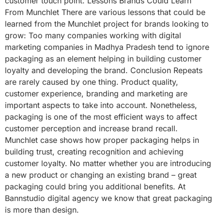
customer touch point. Lessons Brands Could Learn
From Munchlet There are various lessons that could be
learned from the Munchlet project for brands looking to
grow: Too many companies working with digital
marketing companies in Madhya Pradesh tend to ignore
packaging as an element helping in building customer
loyalty and developing the brand. Conclusion Repeats
are rarely caused by one thing. Product quality,
customer experience, branding and marketing are
important aspects to take into account. Nonetheless,
packaging is one of the most efficient ways to affect
customer perception and increase brand recall.
Munchlet case shows how proper packaging helps in
building trust, creating recognition and achieving
customer loyalty. No matter whether you are introducing
a new product or changing an existing brand – great
packaging could bring you additional benefits. At
Bannstudio digital agency we know that great packaging
is more than design.