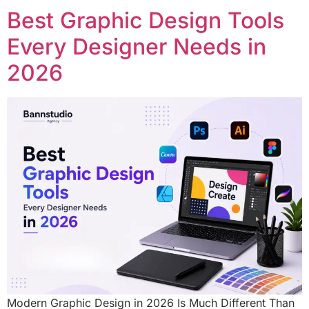
Best Graphic Design Tools
Every Designer Needs in
2026
Modern Graphic Design in 2026 Is Much Different Than