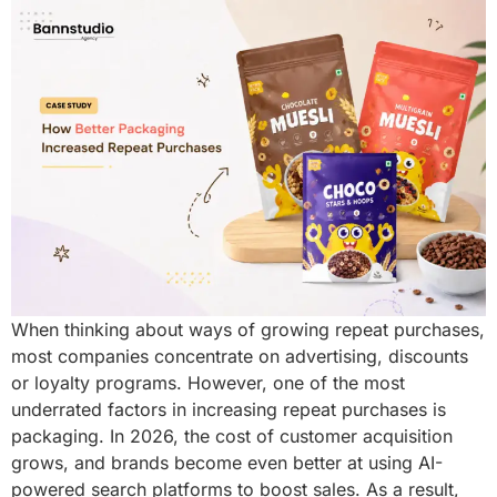
When thinking about ways of growing repeat purchases,
most companies concentrate on advertising, discounts
or loyalty programs. However, one of the most
underrated factors in increasing repeat purchases is
packaging. In 2026, the cost of customer acquisition
grows, and brands become even better at using AI-
powered search platforms to boost sales. As a result,