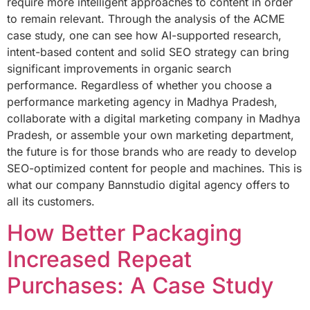
require more intelligent approaches to content in order
to remain relevant. Through the analysis of the ACME
case study, one can see how AI-supported research,
intent-based content and solid SEO strategy can bring
significant improvements in organic search
performance. Regardless of whether you choose a
performance marketing agency in Madhya Pradesh,
collaborate with a digital marketing company in Madhya
Pradesh, or assemble your own marketing department,
the future is for those brands who are ready to develop
SEO-optimized content for people and machines. This is
what our company Bannstudio digital agency offers to
all its customers.
How Better Packaging
Increased Repeat
Purchases: A Case Study