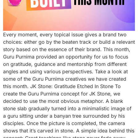
Every moment, every topical issue gives a brand two
choices: either go by the beaten track or build a relevant
story based on the essence of their brand. This month,
Guru Purnima provided an opportunity for us to focus
on gratitude, guidance and mentorship from different
angles and using various perspectives. Take a look at
some of the Guru Purnima creatives we have created
this month. JK Stone: Gratitude Etched In Stone To
create the Guru Purnima concept for JK Stone, we
decided to use the most obvious metaphor. A blank
stone slab gradually turned into a minimalistic image of
a guru sitting under a banyan tree surrounded by his
disciples. Once the picture is completed, the camera
shows that it’s carved in stone. A simple idea behind this
concept: Great teachings like stone never fade away.