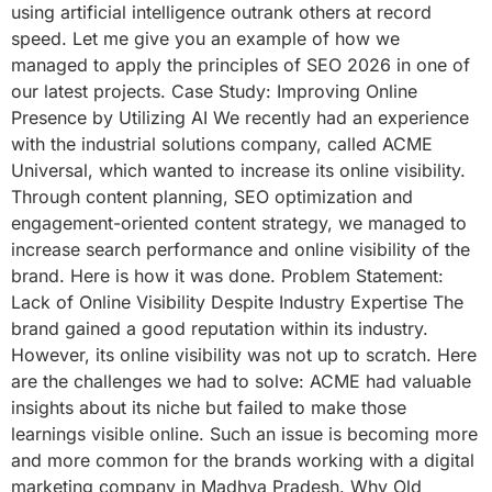
using artificial intelligence outrank others at record
speed. Let me give you an example of how we
managed to apply the principles of SEO 2026 in one of
our latest projects. Case Study: Improving Online
Presence by Utilizing AI We recently had an experience
with the industrial solutions company, called ACME
Universal, which wanted to increase its online visibility.
Through content planning, SEO optimization and
engagement-oriented content strategy, we managed to
increase search performance and online visibility of the
brand. Here is how it was done. Problem Statement:
Lack of Online Visibility Despite Industry Expertise The
brand gained a good reputation within its industry.
However, its online visibility was not up to scratch. Here
are the challenges we had to solve: ACME had valuable
insights about its niche but failed to make those
learnings visible online. Such an issue is becoming more
and more common for the brands working with a digital
marketing company in Madhya Pradesh. Why Old