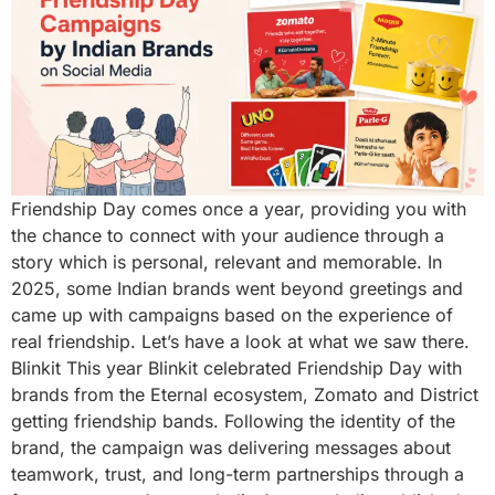
Friendship Day comes once a year, providing you with
the chance to connect with your audience through a
story which is personal, relevant and memorable. In
2025, some Indian brands went beyond greetings and
came up with campaigns based on the experience of
real friendship. Let’s have a look at what we saw there.
Blinkit This year Blinkit celebrated Friendship Day with
brands from the Eternal ecosystem, Zomato and District
getting friendship bands. Following the identity of the
brand, the campaign was delivering messages about
teamwork, trust, and long-term partnerships through a