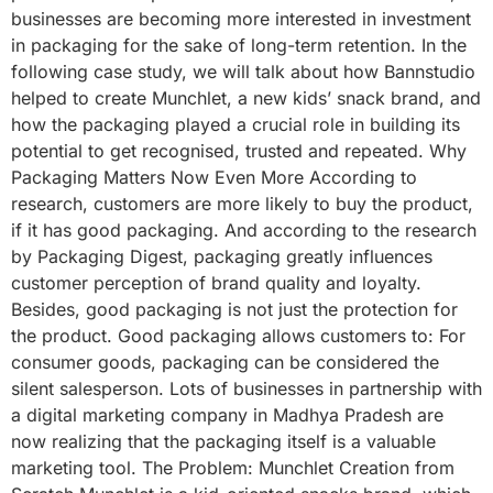
businesses are becoming more interested in investment
in packaging for the sake of long-term retention. In the
following case study, we will talk about how Bannstudio
helped to create Munchlet, a new kids’ snack brand, and
how the packaging played a crucial role in building its
potential to get recognised, trusted and repeated. Why
Packaging Matters Now Even More According to
research, customers are more likely to buy the product,
if it has good packaging. And according to the research
by Packaging Digest, packaging greatly influences
customer perception of brand quality and loyalty.
Besides, good packaging is not just the protection for
the product. Good packaging allows customers to: For
consumer goods, packaging can be considered the
silent salesperson. Lots of businesses in partnership with
a digital marketing company in Madhya Pradesh are
now realizing that the packaging itself is a valuable
marketing tool. The Problem: Munchlet Creation from