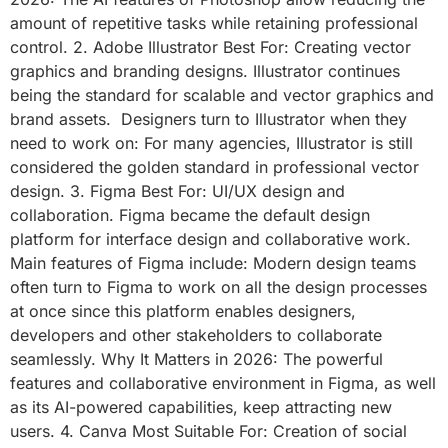
amount of repetitive tasks while retaining professional
control. 2. Adobe Illustrator Best For: Creating vector
graphics and branding designs. Illustrator continues
being the standard for scalable and vector graphics and
brand assets. Designers turn to Illustrator when they
need to work on: For many agencies, Illustrator is still
considered the golden standard in professional vector
design. 3. Figma Best For: UI/UX design and
collaboration. Figma became the default design
platform for interface design and collaborative work.
Main features of Figma include: Modern design teams
often turn to Figma to work on all the design processes
at once since this platform enables designers,
developers and other stakeholders to collaborate
seamlessly. Why It Matters in 2026: The powerful
features and collaborative environment in Figma, as well
as its AI-powered capabilities, keep attracting new
users. 4. Canva Most Suitable For: Creation of social