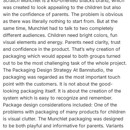
Scratch Munchlet is a kid-oriented snacks brand, which
was created to look appealing to the children but also
win the confidence of parents. The problem is obvious
as there was literally nothing to start from. But at the
same time, Munchlet had to talk to two completely
different audiences. Children need bright colors, fun
visual elements and energy. Parents need clarity, trust
and confidence in the product. That’s why creation of
packaging which would appeal to both groups turned
out to be the most challenging task of the whole project.
The Packaging Design Strategy At Bannstudio, the
packaging was regarded as the most important touch
point with the customers. It is not about the good-
looking packaging itself. It is about the creation of the
system which is easy to recognize and remember.
Package design considerations included: One of the
problems with packaging of many products for children
is visual clutter. The Munchlet packaging was designed
to be both playful and informative for parents. Variants