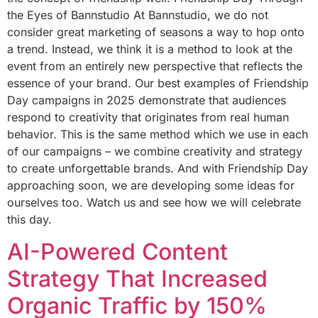
the Eyes of Bannstudio At Bannstudio, we do not
consider great marketing of seasons a way to hop onto
a trend. Instead, we think it is a method to look at the
event from an entirely new perspective that reflects the
essence of your brand. Our best examples of Friendship
Day campaigns in 2025 demonstrate that audiences
respond to creativity that originates from real human
behavior. This is the same method which we use in each
of our campaigns – we combine creativity and strategy
to create unforgettable brands. And with Friendship Day
approaching soon, we are developing some ideas for
ourselves too. Watch us and see how we will celebrate
this day.
AI-Powered Content
Strategy That Increased
Organic Traffic by 150%