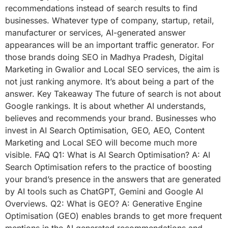
recommendations instead of search results to find
businesses. Whatever type of company, startup, retail,
manufacturer or services, AI-generated answer
appearances will be an important traffic generator. For
those brands doing SEO in Madhya Pradesh, Digital
Marketing in Gwalior and Local SEO services, the aim is
not just ranking anymore. It’s about being a part of the
answer. Key Takeaway The future of search is not about
Google rankings. It is about whether AI understands,
believes and recommends your brand. Businesses who
invest in AI Search Optimisation, GEO, AEO, Content
Marketing and Local SEO will become much more
visible. FAQ Q1: What is AI Search Optimisation? A: AI
Search Optimisation refers to the practice of boosting
your brand’s presence in the answers that are generated
by AI tools such as ChatGPT, Gemini and Google AI
Overviews. Q2: What is GEO? A: Generative Engine
Optimisation (GEO) enables brands to get more frequent
mentions in the AI generated recommendations and