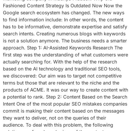
Fashioned Content Strategy Is Outdated Now Now the
Google search ecosystem has changed. The new ways
to find information include: In other words, the content
has to be informative, demonstrate expertise and satisfy
search intents. Creating numerous blogs with keywords
is not a solution anymore. The business needs a smarter
approach. Step 1: AI-Assisted Keywords Research The
first step was the understanding of what customers were
actually searching for. With the help of the research
based on the AI technology and traditional SEO tools,
we discovered: Our aim was to target not competitive
terms but those that are relevant to the niche and the
products of ACME. It was our way to create content with
a potential to rank. Step 2: Content Based on the Search
Intent One of the most popular SEO mistakes companies
commit is making their content based on the messages
they want to deliver, not on the queries of their
audience. To deal with this problem, the following