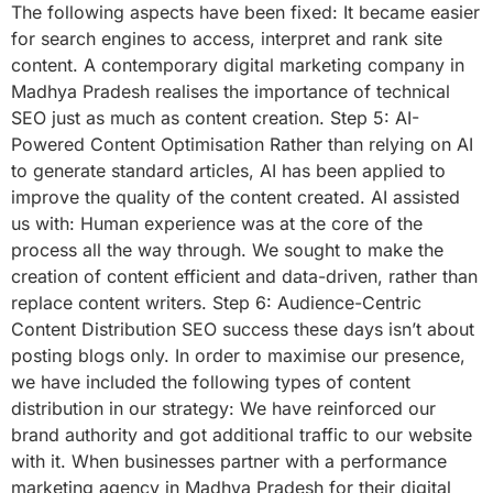
The following aspects have been fixed: It became easier
for search engines to access, interpret and rank site
content. A contemporary digital marketing company in
Madhya Pradesh realises the importance of technical
SEO just as much as content creation. Step 5: AI-
Powered Content Optimisation Rather than relying on AI
to generate standard articles, AI has been applied to
improve the quality of the content created. AI assisted
us with: Human experience was at the core of the
process all the way through. We sought to make the
creation of content efficient and data-driven, rather than
replace content writers. Step 6: Audience-Centric
Content Distribution SEO success these days isn’t about
posting blogs only. In order to maximise our presence,
we have included the following types of content
distribution in our strategy: We have reinforced our
brand authority and got additional traffic to our website
with it. When businesses partner with a performance
marketing agency in Madhya Pradesh for their digital