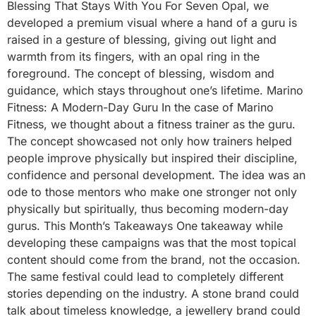
Blessing That Stays With You For Seven Opal, we
developed a premium visual where a hand of a guru is
raised in a gesture of blessing, giving out light and
warmth from its fingers, with an opal ring in the
foreground. The concept of blessing, wisdom and
guidance, which stays throughout one’s lifetime. Marino
Fitness: A Modern-Day Guru In the case of Marino
Fitness, we thought about a fitness trainer as the guru.
The concept showcased not only how trainers helped
people improve physically but inspired their discipline,
confidence and personal development. The idea was an
ode to those mentors who make one stronger not only
physically but spiritually, thus becoming modern-day
gurus. This Month’s Takeaways One takeaway while
developing these campaigns was that the most topical
content should come from the brand, not the occasion.
The same festival could lead to completely different
stories depending on the industry. A stone brand could
talk about timeless knowledge, a jewellery brand could