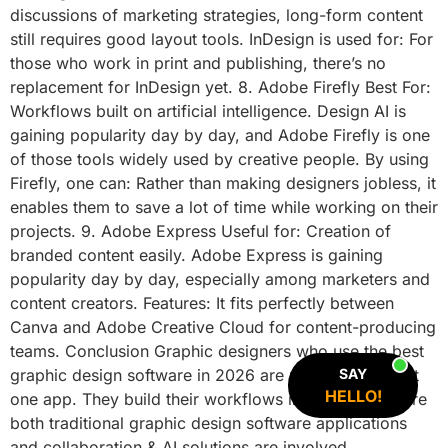
discussions of marketing strategies, long-form content
still requires good layout tools. InDesign is used for: For
those who work in print and publishing, there’s no
replacement for InDesign yet. 8. Adobe Firefly Best For:
Workflows built on artificial intelligence. Design AI is
gaining popularity day by day, and Adobe Firefly is one
of those tools widely used by creative people. By using
Firefly, one can: Rather than making designers jobless, it
enables them to save a lot of time while working on their
projects. 9. Adobe Express Useful for: Creation of
branded content easily. Adobe Express is gaining
popularity day by day, especially among marketers and
content creators. Features: It fits perfectly between
Canva and Adobe Creative Cloud for content-producing
teams. Conclusion Graphic designers who use the best
graphic design software in 2026 are not limited to just
SAY
HELLO!
one app. They build their workflows in a manner where
both traditional graphic design software applications
and collaboration & AI solutions are involved.