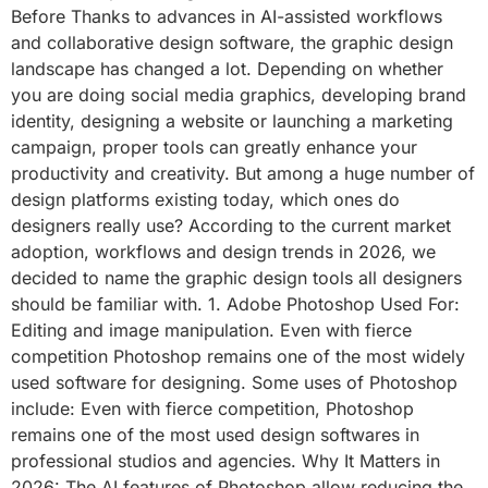
Before Thanks to advances in AI-assisted workflows
and collaborative design software, the graphic design
landscape has changed a lot. Depending on whether
you are doing social media graphics, developing brand
identity, designing a website or launching a marketing
campaign, proper tools can greatly enhance your
productivity and creativity. But among a huge number of
design platforms existing today, which ones do
designers really use? According to the current market
adoption, workflows and design trends in 2026, we
decided to name the graphic design tools all designers
should be familiar with. 1. Adobe Photoshop Used For:
Editing and image manipulation. Even with fierce
competition Photoshop remains one of the most widely
used software for designing. Some uses of Photoshop
include: Even with fierce competition, Photoshop
remains one of the most used design softwares in
professional studios and agencies. Why It Matters in
2026: The AI features of Photoshop allow reducing the