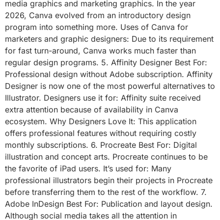
media graphics and marketing graphics. In the year
2026, Canva evolved from an introductory design
program into something more. Uses of Canva for
marketers and graphic designers: Due to its requirement
for fast turn-around, Canva works much faster than
regular design programs. 5. Affinity Designer Best For:
Professional design without Adobe subscription. Affinity
Designer is now one of the most powerful alternatives to
Illustrator. Designers use it for: Affinity suite received
extra attention because of availability in Canva
ecosystem. Why Designers Love It: This application
offers professional features without requiring costly
monthly subscriptions. 6. Procreate Best For: Digital
illustration and concept arts. Procreate continues to be
the favorite of iPad users. It’s used for: Many
professional illustrators begin their projects in Procreate
before transferring them to the rest of the workflow. 7.
Adobe InDesign Best For: Publication and layout design.
Although social media takes all the attention in