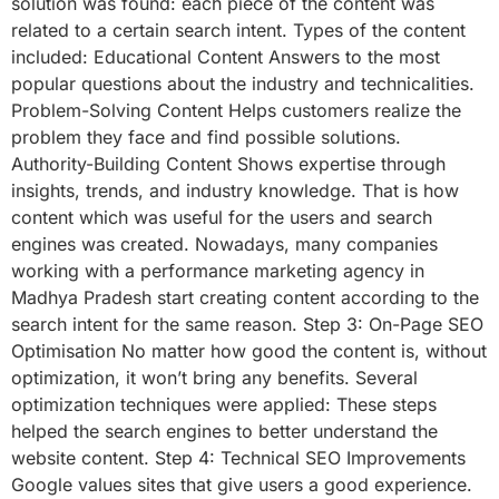
solution was found: each piece of the content was
related to a certain search intent. Types of the content
included: Educational Content Answers to the most
popular questions about the industry and technicalities.
Problem-Solving Content Helps customers realize the
problem they face and find possible solutions.
Authority-Building Content Shows expertise through
insights, trends, and industry knowledge. That is how
content which was useful for the users and search
engines was created. Nowadays, many companies
working with a performance marketing agency in
Madhya Pradesh start creating content according to the
search intent for the same reason. Step 3: On-Page SEO
Optimisation No matter how good the content is, without
optimization, it won’t bring any benefits. Several
optimization techniques were applied: These steps
helped the search engines to better understand the
website content. Step 4: Technical SEO Improvements
Google values sites that give users a good experience.