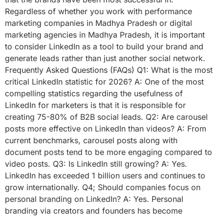
Regardless of whether you work with performance
marketing companies in Madhya Pradesh or digital
marketing agencies in Madhya Pradesh, it is important
to consider LinkedIn as a tool to build your brand and
generate leads rather than just another social network.
Frequently Asked Questions (FAQs) Q1: What is the most
critical LinkedIn statistic for 2026? A: One of the most
compelling statistics regarding the usefulness of
LinkedIn for marketers is that it is responsible for
creating 75-80% of B2B social leads. Q2: Are carousel
posts more effective on LinkedIn than videos? A: From
current benchmarks, carousel posts along with
document posts tend to be more engaging compared to
video posts. Q3: Is LinkedIn still growing? A: Yes.
LinkedIn has exceeded 1 billion users and continues to
grow internationally. Q4; Should companies focus on
personal branding on LinkedIn? A: Yes. Personal
branding via creators and founders has become