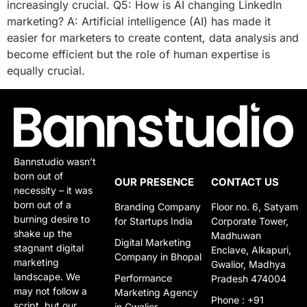
increasingly crucial. Q5: How is AI changing LinkedIn
marketing? A: Artificial intelligence (AI) has made it
easier for marketers to create content, data analysis and
become efficient but the role of human expertise is
equally crucial.
Bannstudio wasn’t
born out of
OUR PRESENCE
CONTACT US
necessity – it was
born out of a
Branding Company
Floor no. 6, Satyam
burning desire to
for Startups India
Corporate Tower,
shake up the
Madhuwan
Digital Marketing
stagnant digital
Enclave, Alkapuri,
Company in Bhopal
marketing
Gwalior, Madhya
landscape. We
Performance
Pradesh 474004
may not follow a
Marketing Agency
Phone : +91
script, but our
in Gwalior​​