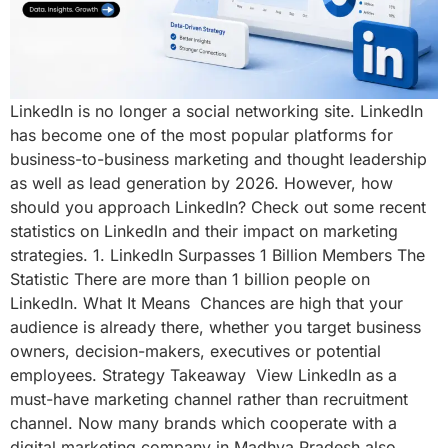
LinkedIn is no longer a social networking site. LinkedIn
has become one of the most popular platforms for
business-to-business marketing and thought leadership
as well as lead generation by 2026. However, how
should you approach LinkedIn? Check out some recent
statistics on LinkedIn and their impact on marketing
strategies. 1. LinkedIn Surpasses 1 Billion Members The
Statistic There are more than 1 billion people on
LinkedIn. What It Means Chances are high that your
audience is already there, whether you target business
owners, decision-makers, executives or potential
employees. Strategy Takeaway View LinkedIn as a
must-have marketing channel rather than recruitment
channel. Now many brands which cooperate with a
digital marketing company in Madhya Pradesh also