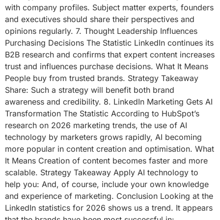
with company profiles. Subject matter experts, founders
and executives should share their perspectives and
opinions regularly. 7. Thought Leadership Influences
Purchasing Decisions The Statistic LinkedIn continues its
B2B research and confirms that expert content increases
trust and influences purchase decisions. What It Means
People buy from trusted brands. Strategy Takeaway
Share: Such a strategy will benefit both brand
awareness and credibility. 8. LinkedIn Marketing Gets AI
Transformation The Statistic According to HubSpot’s
research on 2026 marketing trends, the use of AI
technology by marketers grows rapidly, AI becoming
more popular in content creation and optimisation. What
It Means Creation of content becomes faster and more
scalable. Strategy Takeaway Apply AI technology to
help you: And, of course, include your own knowledge
and experience of marketing. Conclusion Looking at the
LinkedIn statistics for 2026 shows us a trend. It appears
that the brands have been most successful in: