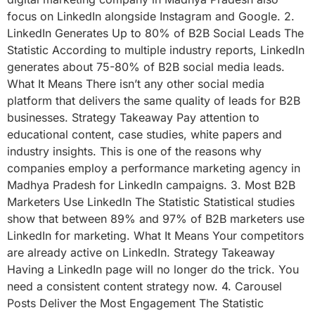
focus on LinkedIn alongside Instagram and Google. 2.
LinkedIn Generates Up to 80% of B2B Social Leads The
Statistic According to multiple industry reports, LinkedIn
generates about 75-80% of B2B social media leads.
What It Means There isn’t any other social media
platform that delivers the same quality of leads for B2B
businesses. Strategy Takeaway Pay attention to
educational content, case studies, white papers and
industry insights. This is one of the reasons why
companies employ a performance marketing agency in
Madhya Pradesh for LinkedIn campaigns. 3. Most B2B
Marketers Use LinkedIn The Statistic Statistical studies
show that between 89% and 97% of B2B marketers use
LinkedIn for marketing. What It Means Your competitors
are already active on LinkedIn. Strategy Takeaway
Having a LinkedIn page will no longer do the trick. You
need a consistent content strategy now. 4. Carousel
Posts Deliver the Most Engagement The Statistic