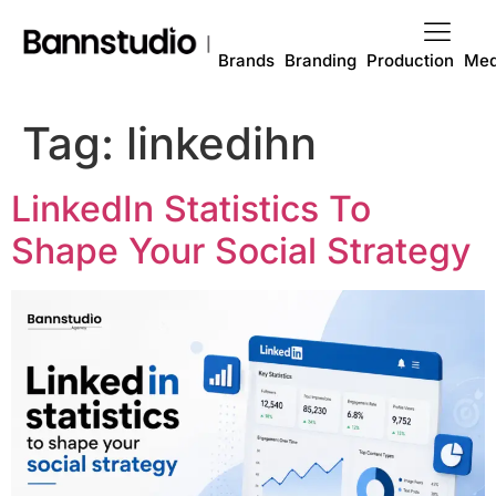
Brands
Branding
Production
Med
Tag:
linkedihn
LinkedIn Statistics To
Shape Your Social Strategy