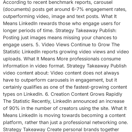
According to recent benchmark reports, carousel
(documents) posts get around 6-7% engagement rates,
outperforming video, image and text posts. What It
Means LinkedIn rewards those who engage users for
longer periods of time. Strategy Takeaway Publish:
Posting just images means missing your chances to
engage users. 5. Video Views Continue to Grow The
Statistic LinkedIn reports growing video views and video
uploads. What It Means More professionals consume
information in video format. Strategy Takeaway Publish
video content about: Video content does not always
have to outperform carousels in engagement, but it
certainly qualifies as one of the fastest-growing content
types on LinkedIn. 6. Creation Content Grows Rapidly
The Statistic Recently, LinkedIn announced an increase
of 90% in the number of creators using the site. What It
Means LinkedIn is moving towards becoming a content
platform, rather than just a professional networking one.
Strategy Takeaway Create personal brands together