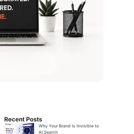
Recent Posts
Why Your Brand Is Invisible to
AI Search