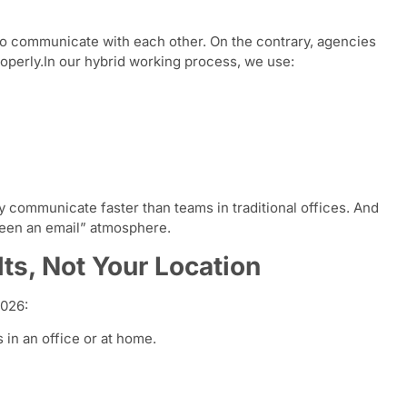
to communicate with each other. On the contrary, agencies
roperly.In our hybrid working process, we use:
y communicate faster than teams in traditional offices. And
been an email” atmosphere.
ts, Not Your Location
2026:
s in an office or at home.