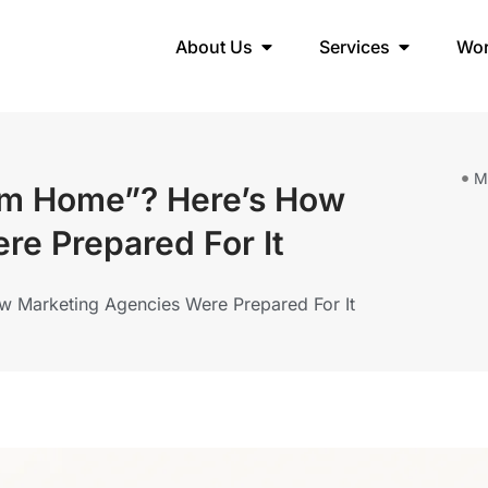
About Us
Services
Wo
M
om Home”? Here’s How
re Prepared For It
 Marketing Agencies Were Prepared For It