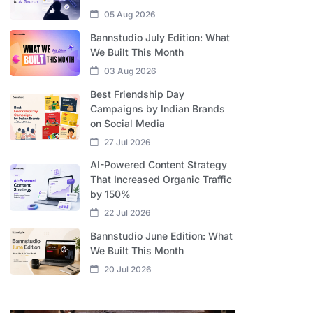
05 Aug 2026
Bannstudio July Edition: What
We Built This Month
03 Aug 2026
Best Friendship Day
Campaigns by Indian Brands
on Social Media
27 Jul 2026
AI-Powered Content Strategy
That Increased Organic Traffic
by 150%
22 Jul 2026
Bannstudio June Edition: What
We Built This Month
20 Jul 2026