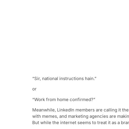
“Sir, national instructions hain.”
or
“Work from home confirmed?”
Meanwhile, LinkedIn members are calling it th
with memes, and marketing agencies are making
But while the internet seems to treat it as a br