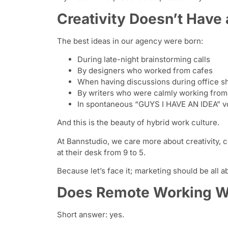
Creativity Doesn’t Have 
The best ideas in our agency were born:
During late-night brainstorming calls
By designers who worked from cafes
When having discussions during office s
By writers who were calmly working fro
In spontaneous “GUYS I HAVE AN IDEA” v
And this is the beauty of hybrid work culture.
At Bannstudio, we care more about creativity, c
at their desk from 9 to 5.
Because let’s face it; marketing should be all a
Does Remote Working Wo
Short answer: yes.