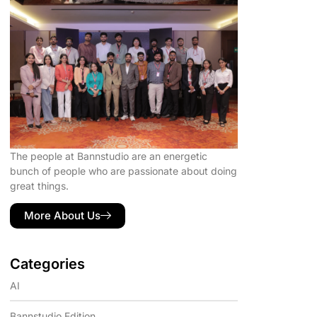
The people at Bannstudio are an energetic
bunch of people who are passionate about doing
great things.
More About Us
Categories
AI
Bannstudio Edition