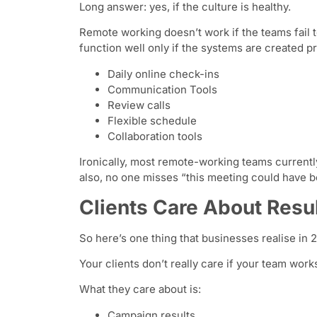
Long answer: yes, if the culture is healthy.
Remote working doesn’t work if the teams fail 
function well only if the systems are created p
Daily online check-ins
Communication Tools
Review calls
Flexible schedule
Collaboration tools
Ironically, most remote-working teams currentl
also, no one misses “this meeting could have 
Clients Care About Resul
So here’s one thing that businesses realise in 
Your clients don’t really care if your team work
What they care about is:
Campaign results