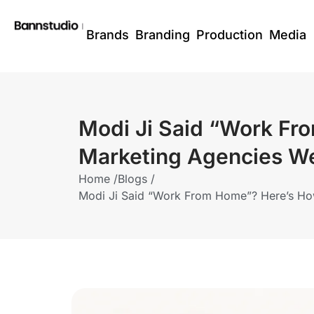
Brands
Branding
Production
Media
Modi Ji Said “Work Fr
Marketing Agencies We
Home /
Blogs /
Modi Ji Said “Work From Home”? Here’s How