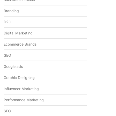
Branding
D2C
Digital Marketing
Ecommerce Brands
GEO
Google ads
Graphic Designing
Influencer Marketing
Performance Marketing
SEO