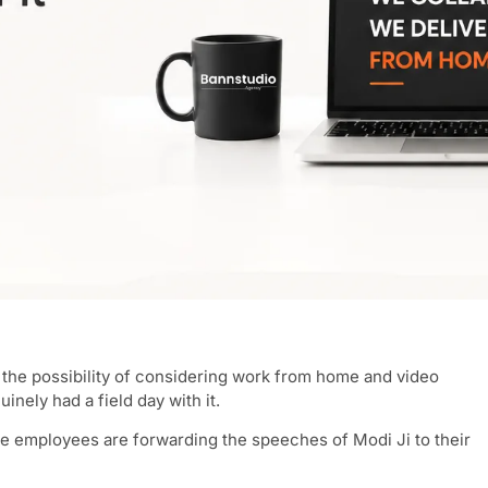
the possibility of considering work from home and video
inely had a field day with it.
re employees are forwarding the speeches of Modi Ji to their