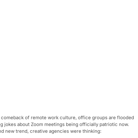
e comeback of remote work culture, office groups are flooded
 jokes about Zoom meetings being officially patriotic now.
and new trend, creative agencies were thinking: