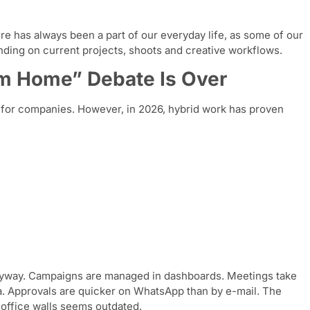
ure has always been a part of our everyday life, as some of our
nding on current projects, shoots and creative workflows.
om Home” Debate Is Over
an for companies. However, in 2026, hybrid work has proven
anyway. Campaigns are managed in dashboards. Meetings take
. Approvals are quicker on WhatsApp than by e-mail. The
 office walls seems outdated.