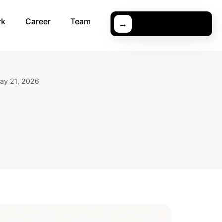
rk
Career
Team
→
ay 21, 2026