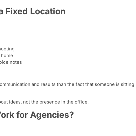
a Fixed Location
hooting
m home
oice notes
ommunication and results than the fact that someone is sitting
bout ideas, not the presence in the office.
rk for Agencies?