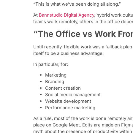
“This is what we’ve been doing all along.”
At
Bannstudio Digital Agency
, hybrid work cult
teams work remotely, others in the office depe
“The Office vs Work Fr
Until recently, flexible work was a fallback pl
itself to be a business advantage.
In particular, for:
Marketing
Branding
Content creation
Social media management
Website development
Performance marketing
As a rule, most of the work is done remotely 
place on Google Meet. Edits are made on Figma
myth about the presence of productivity within