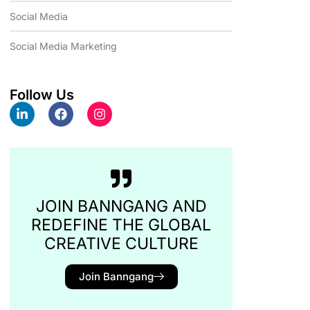
Social Media
Social Media Marketing
Follow Us
JOIN BANNGANG AND
REDEFINE THE GLOBAL
CREATIVE CULTURE
Join Banngang