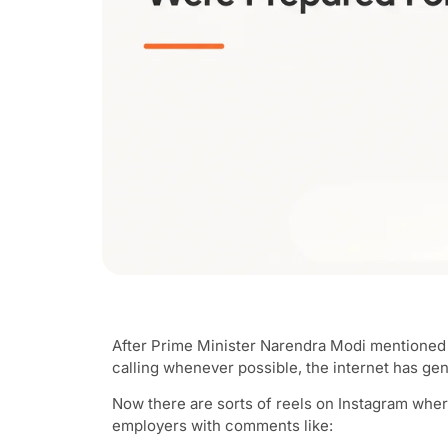
After Prime Minister Narendra Modi mentioned 
calling whenever possible, the internet has genu
Now there are sorts of reels on Instagram whe
employers with comments like: