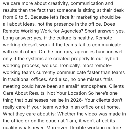
we care more about creativity, communication and
results than the fact that someone is sitting at their desk
from 9 to 5. Because let’s face it; marketing should be
all about ideas, not the presence in the office. Does
Remote Working Work for Agencies? Short answer: yes.
Long answer: yes, if the culture is healthy. Remote
working doesn’t work if the teams fail to communicate
with each other. On the contrary, agencies function well
only if the systems are created properly.In our hybrid
working process, we use: Ironically, most remote-
working teams currently communicate faster than teams
in traditional offices. And also, no one misses “this
meeting could have been an email” atmosphere. Clients
Care About Results, Not Your Location So here’s one
thing that businesses realise in 2026: Your clients don’t
really care if your team works in an office or at home.
What they care about is: Whether the video was made in
the office or on the couch at 1 am, it won’t affect its
quality whatsoever. Moreover, flexible working culture