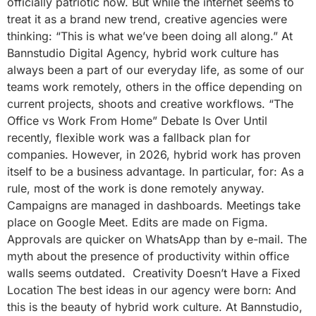
officially patriotic now. But while the internet seems to
treat it as a brand new trend, creative agencies were
thinking: “This is what we’ve been doing all along.” At
Bannstudio Digital Agency, hybrid work culture has
always been a part of our everyday life, as some of our
teams work remotely, others in the office depending on
current projects, shoots and creative workflows. “The
Office vs Work From Home” Debate Is Over Until
recently, flexible work was a fallback plan for
companies. However, in 2026, hybrid work has proven
itself to be a business advantage. In particular, for: As a
rule, most of the work is done remotely anyway.
Campaigns are managed in dashboards. Meetings take
place on Google Meet. Edits are made on Figma.
Approvals are quicker on WhatsApp than by e-mail. The
myth about the presence of productivity within office
walls seems outdated. Creativity Doesn’t Have a Fixed
Location The best ideas in our agency were born: And
this is the beauty of hybrid work culture. At Bannstudio,