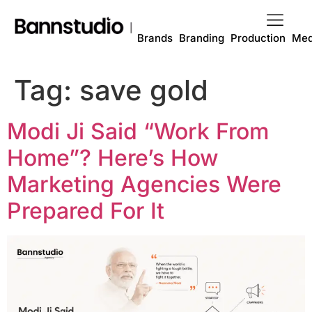
Brands
Branding
Production
Med
Tag:
save gold
Modi Ji Said “Work From
Home”? Here’s How
Marketing Agencies Were
Prepared For It