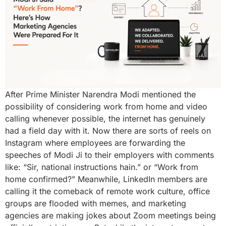
After Prime Minister Narendra Modi mentioned the
possibility of considering work from home and video
calling whenever possible, the internet has genuinely
had a field day with it. Now there are sorts of reels on
Instagram where employees are forwarding the
speeches of Modi Ji to their employers with comments
like: “Sir, national instructions hain.” or “Work from
home confirmed?” Meanwhile, LinkedIn members are
calling it the comeback of remote work culture, office
groups are flooded with memes, and marketing
agencies are making jokes about Zoom meetings being