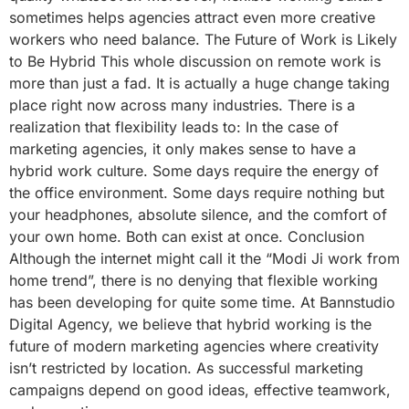
sometimes helps agencies attract even more creative
workers who need balance. The Future of Work is Likely
to Be Hybrid This whole discussion on remote work is
more than just a fad. It is actually a huge change taking
place right now across many industries. There is a
realization that flexibility leads to: In the case of
marketing agencies, it only makes sense to have a
hybrid work culture. Some days require the energy of
the office environment. Some days require nothing but
your headphones, absolute silence, and the comfort of
your own home. Both can exist at once. Conclusion
Although the internet might call it the “Modi Ji work from
home trend”, there is no denying that flexible working
has been developing for quite some time. At Bannstudio
Digital Agency, we believe that hybrid working is the
future of modern marketing agencies where creativity
isn’t restricted by location. As successful marketing
campaigns depend on good ideas, effective teamwork,