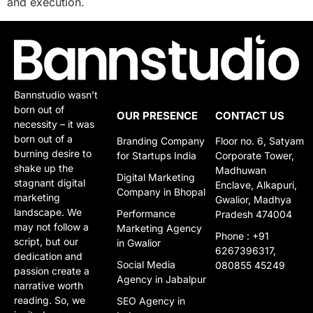
and execution.
Bannstudio wasn’t
born out of
OUR PRESENCE
CONTACT US
necessity – it was
born out of a
Branding Company
Floor no. 6, Satyam
burning desire to
for Startups India
Corporate Tower,
shake up the
Madhuwan
Digital Marketing
stagnant digital
Enclave, Alkapuri,
Company in Bhopal
marketing
Gwalior, Madhya
landscape. We
Performance
Pradesh 474004
may not follow a
Marketing Agency
Phone : +91
script, but our
in Gwalior​​
6267396317,
dedication and
Social Media
080855 45249
passion create a
Agency in Jabalpur
narrative worth
reading. So, we
SEO Agency in